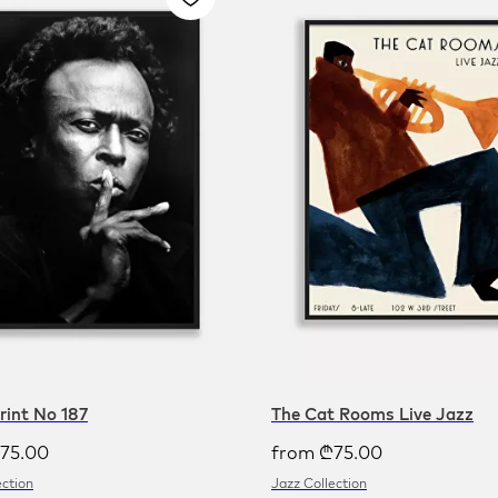
Print No 187
The Cat Rooms Live Jazz
75.00
from
₾
75.00
ection
Jazz Collection