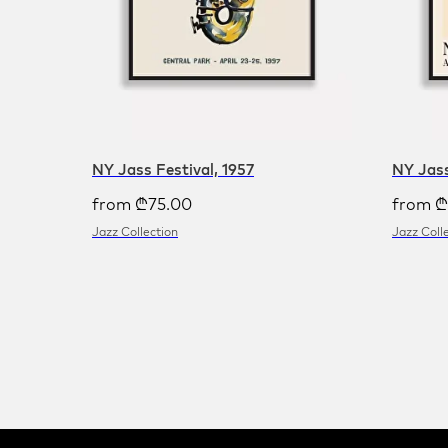
NY Jass Festival, 1957
NY Jass
from
₾
75.00
from
₾
Jazz Collection
Jazz Coll