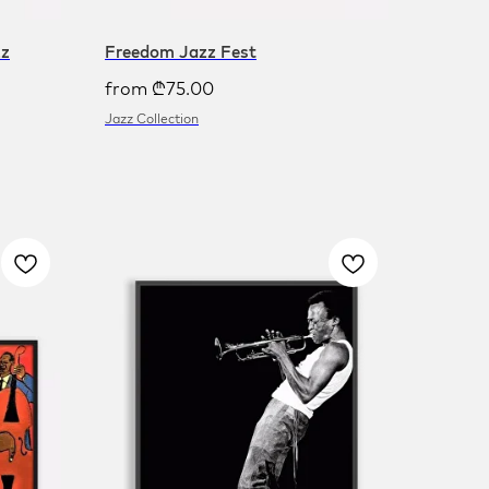
zz
Freedom Jazz Fest
from
₾
75.00
Jazz Collection