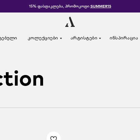
15% ფასდაკლება, პრომოკოდი
SUMMER15
ტებული
კოლექციები
არტისტები
ინსპირაცია
ction