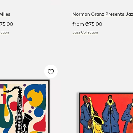
Miles
Norman Granz Presents Ja
75.00
from
₾
75.00
ection
Jazz Collection