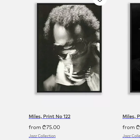
Miles, Print No 122
Miles, 
from
₾
75.00
from
₾
Jazz Collection
Jazz Coll