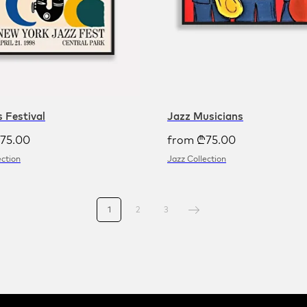
 Festival
Jazz Musicians
75.00
from
₾
75.00
ection
Jazz Collection
1
2
3