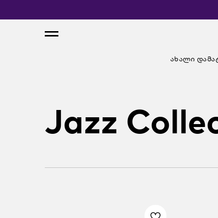
ახალი დამა
Jazz Colle