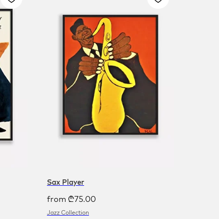
Sax Player
from
₾
75.00
Jazz Collection