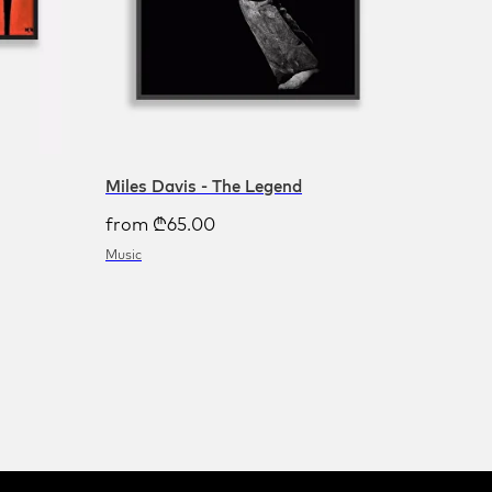
Miles Davis - The Legend
from
₾
65.00
Music