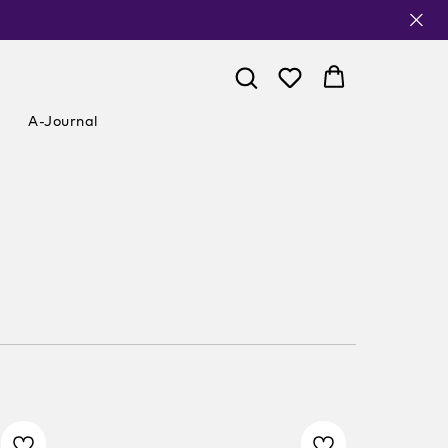
A-Journal