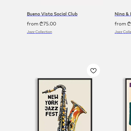
Bueno Vista Social Club
Nina & 
from
₾
75.00
from
₾
Jazz Collection
Jazz Coll